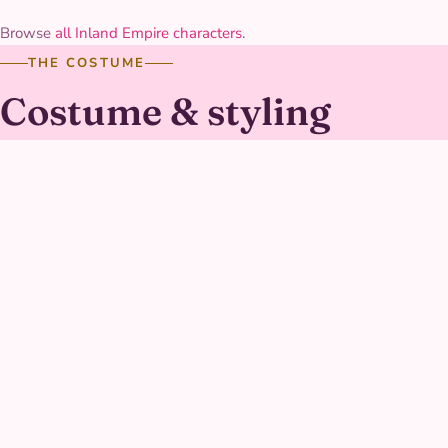
Browse
all Inland Empire characters
.
THE COSTUME
Costume & styling
The suit is a molded, panel-textured plastic-and-fabric
hybrid with a sculpted chest piece and working-looking
wing details, built to hold its shape and shine through a
full afternoon of training-course games. Reflective accents
along the arms and boots catch camera flashes nicely
during the mission-photo moments.
AT YOUR PARTY
What Buzz Character