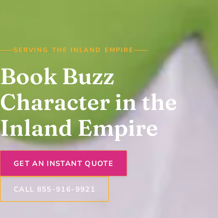
SERVING THE INLAND EMPIRE
Book Buzz
Character in the
Inland Empire
GET AN INSTANT QUOTE
CALL 855-916-9921