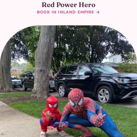
Red Power Hero
BOOK IN INLAND EMPIRE →