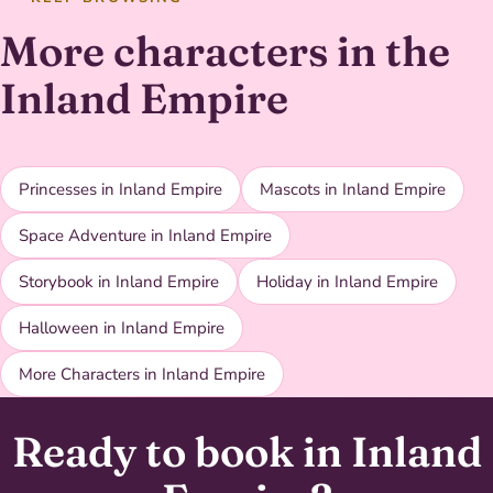
More characters in the
Inland Empire
Princesses in Inland Empire
Mascots in Inland Empire
Space Adventure in Inland Empire
Storybook in Inland Empire
Holiday in Inland Empire
Halloween in Inland Empire
More Characters in Inland Empire
Ready to book in Inland