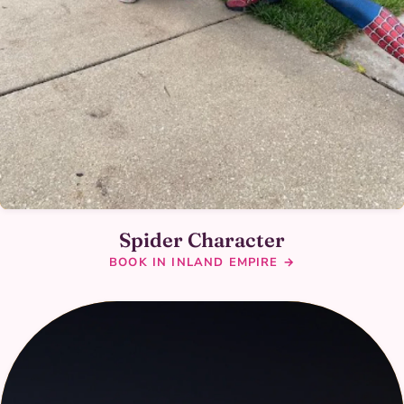
Spider Character
BOOK IN INLAND EMPIRE →