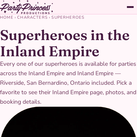
HOME
›
CHARACTERS
›
SUPERHEROES
Superheroes in the
Inland Empire
Every one of our superheroes is available for parties
across the Inland Empire and Inland Empire —
Riverside, San Bernardino, Ontario included. Pick a
favorite to see their Inland Empire page, photos, and
booking details.