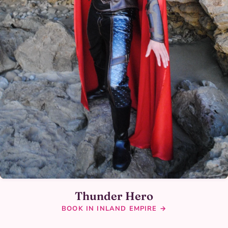
Thunder Hero
BOOK IN INLAND EMPIRE →