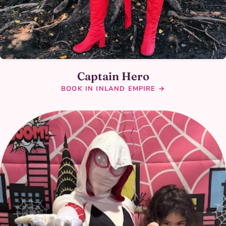
Captain Hero
BOOK IN INLAND EMPIRE →