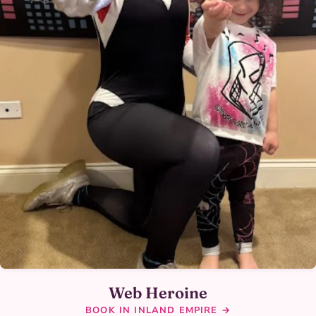
Web Heroine
BOOK IN INLAND EMPIRE →