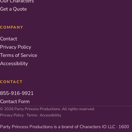
Our Characters
Get a Quote
COMPANY
Contact
Privacy Policy
Terms of Service
Accessibility
CONTACT
855-916-9921
Contact Form
© 2026 Party Princess Productions. All rights reserved.
Privacy Policy
·
Terms
·
Accessibility
Party Princess Productions is a brand of Characters IO LLC · 1600