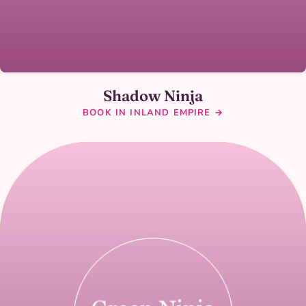
Shadow Ninja
BOOK IN INLAND EMPIRE →