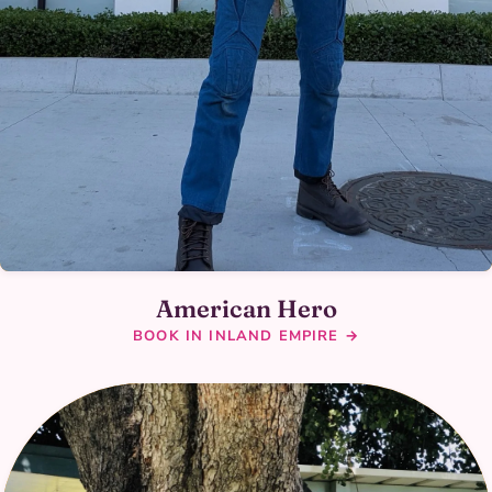
American Hero
BOOK IN INLAND EMPIRE →