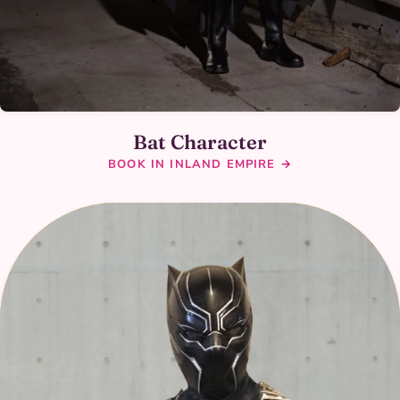
Bat Character
BOOK IN INLAND EMPIRE →