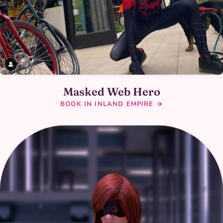
Masked Web Hero
BOOK IN INLAND EMPIRE →