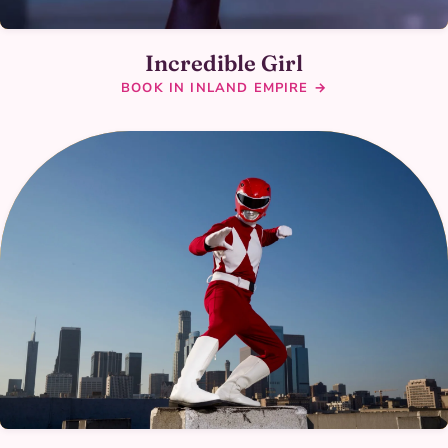
Incredible Girl
BOOK IN INLAND EMPIRE →