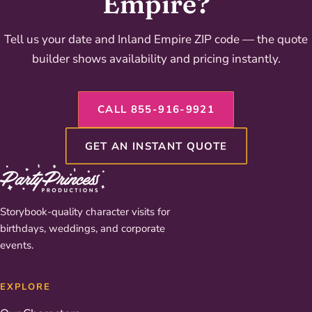
Empire?
Tell us your date and Inland Empire ZIP code — the quote
builder shows availability and pricing instantly.
CALL 855-916-9921
GET AN INSTANT QUOTE
Storybook-quality character visits for
birthdays, weddings, and corporate
events.
EXPLORE