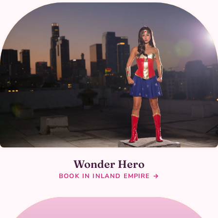
Wonder Hero
BOOK IN INLAND EMPIRE →