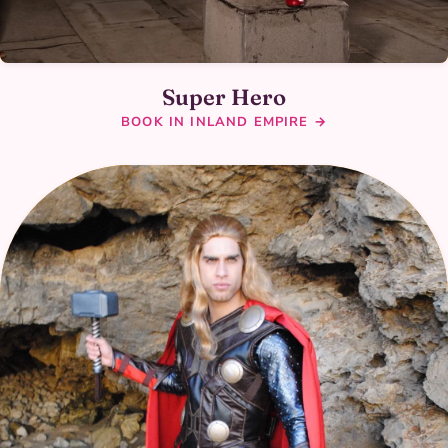
Super Hero
BOOK IN INLAND EMPIRE →