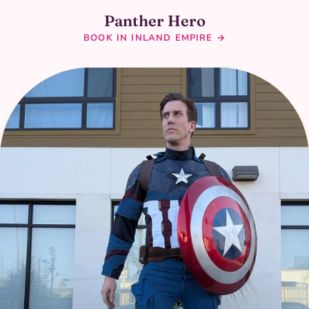
Panther Hero
BOOK IN INLAND EMPIRE →