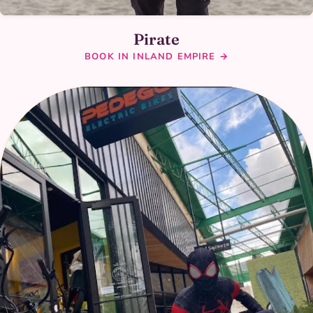
Pirate
BOOK IN INLAND EMPIRE →