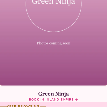
Green Ninja
BOOK IN INLAND EMPIRE →
KEEP BROWSING